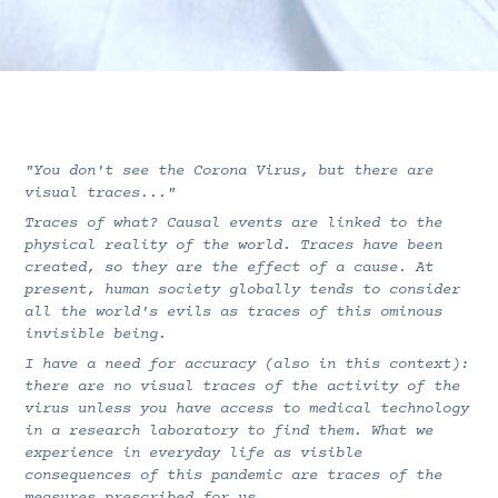
"You don't see the Corona Virus, but there are
visual traces..."
Traces of what? Causal events are linked to the
physical reality of the world. Traces have been
created, so they are the effect of a cause. At
present, human society globally tends to consider
all the world's evils as traces of this ominous
invisible being.
I have a need for accuracy (also in this context):
there are no visual traces of the activity of the
virus unless you have access to medical technology
in a research laboratory to find them. What we
experience in everyday life as visible
consequences of this pandemic are traces of the
measures prescribed for us...