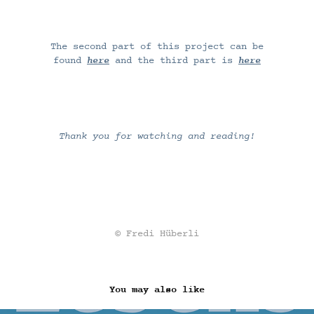
The second part of this project can be
found
here
and the third part is
here
Thank you for watching and reading!
© Fredi Hüberli
You may also like