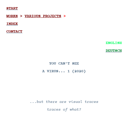
START
WORKS
>
VARIOUS PROJECTS
>
INDEX
CONTACT
ENGLISH
DEUTSCH
YOU CAN'T SEE
A VIRUS... 1
(2020)
...but there are visual traces
traces of what?