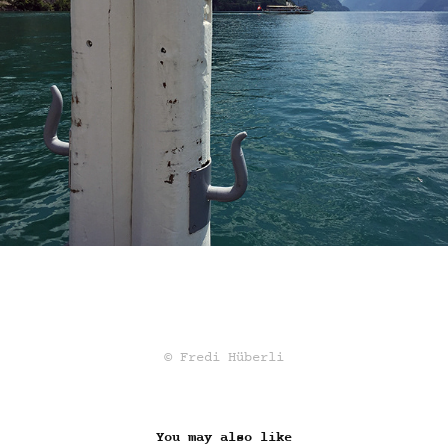
© Fredi Hüberli
You may also like