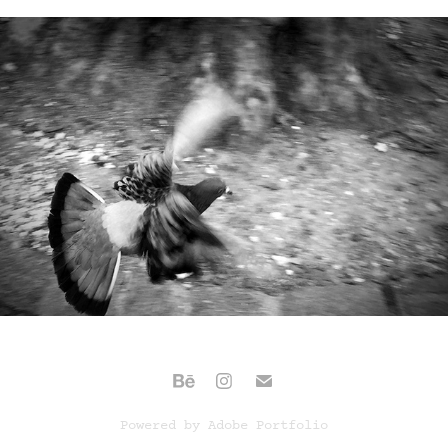
(UN)SHARP (2020)
Powered by
Adobe Portfolio