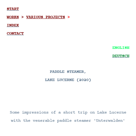
START
WORKS
>
VARIOUS PROJECTS
>
INDEX
CONTACT
ENGLISH
DEUTSCH
PADDLE STEAMER,
LAKE LUCERNE (2020)
Some impressions of a short trip on Lake Lucerne
with the venerable paddle steamer 'Unterwalden'