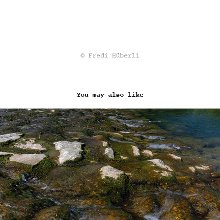
© Fredi Hüberli
You may also like
AT THE WATER (2020)