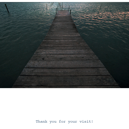
Thank you for your visit!