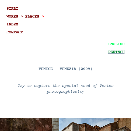
START
WORKS
>
PLACES
>
INDEX
CONTACT
ENGLISH
DEUTSCH
VENICE - VENEZIA (2009)
Try to capture the special mood of Venice
photographically