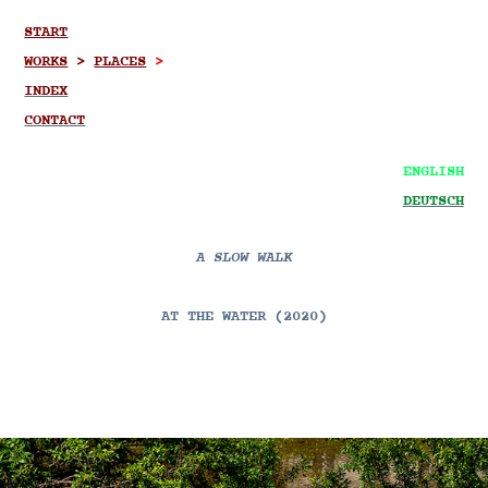
START
WORKS
>
PLACES
>
INDEX
CONTACT
ENGLISH
DEUTSCH
A SLOW WALK
AT THE WATER (2020)