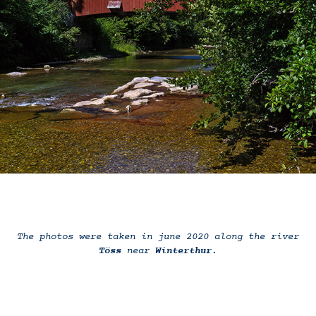
The photos were taken in june 2020 along the river
Töss
near
Winterthur
.