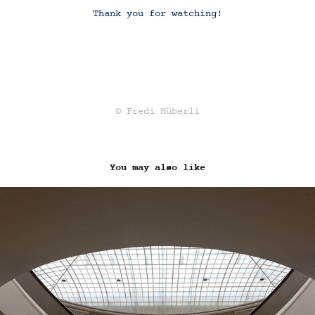
Thank you for watching!
© Fredi Hüberli
You may also like
UNIVERSITY OF ZURICH (2020)