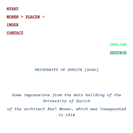
START
WORKS
>
PLACES
>
INDEX
CONTACT
ENGLISH
DEUTSCH
UNIVERSITY OF ZURICH (2020)
Some impressions from the main building of the
University of Zurich
of the architect Karl Moser, which was inaugurated
in 1914