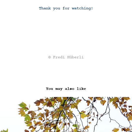
Thank you for watching!
© Fredi Hüberli
You may also like