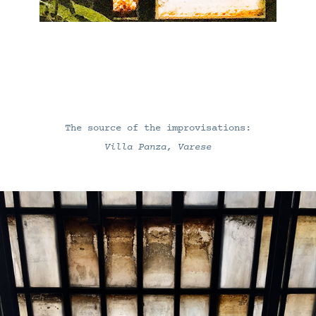
The source of the improvisations:
Villa Panza, Varese