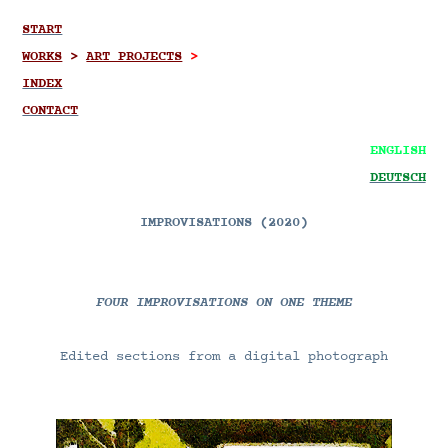
START
WORKS
>
ART PROJECTS
>
INDEX
CONTACT
ENGLISH
DEUTSCH
IMPROVISATIONS (2020)
FOUR IMPROVISATIONS ON ONE THEME
Edited sections from a digital photograph