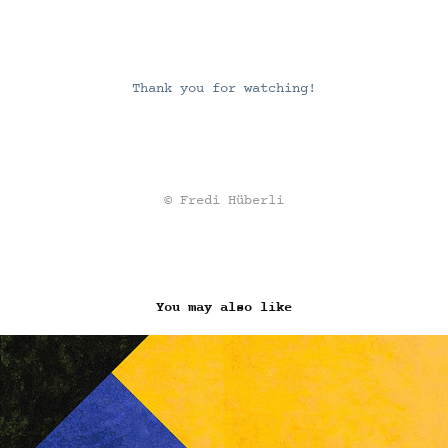
Thank you for watching!
© Fredi Hüberli
You may also like