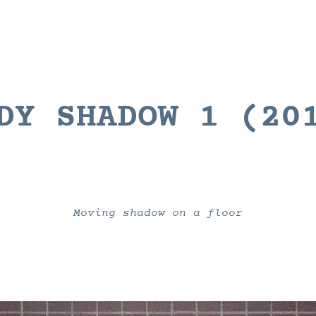
DY SHADOW 1
(20
Moving shadow on a floor