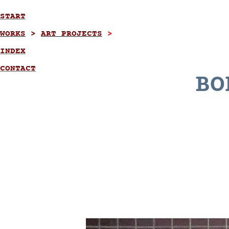
START
WORKS
>
ART PROJECTS
>
INDEX
CONTACT
BO