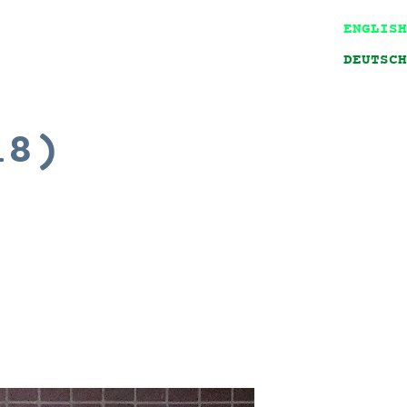
ENGLISH
DEUTSCH
18)