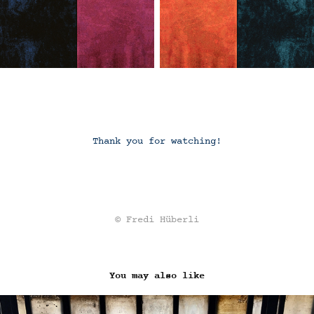
Thank you for watching!
© Fredi Hüberli
You may also like