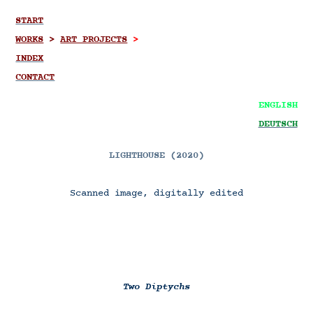
START
WORKS
>
ART PROJECTS
>
INDEX
CONTACT
ENGLISH
DEUTSCH
LIGHTHOUSE (2020)
Scanned image, digitally edited
Two Diptychs