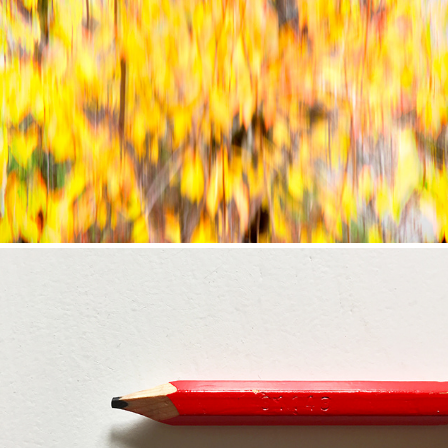
CONTINUUM 4: NOVEMBER DAYS (2020)
CONTINUUM 3: TO WORK IS TO MOVE (2020)