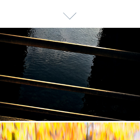
CONTINUUM 5: DEEP SHADOWS (2020)