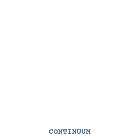
CONTINUUM