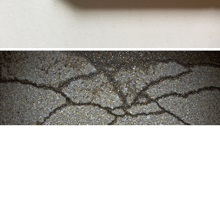
CONTINUUM 2: AFTER THE RAIN (2020)