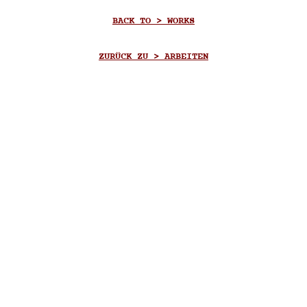
BACK TO > WORKS
ZURÜCK ZU > ARBEITEN